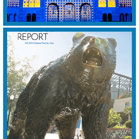
WINTER 2014
View Magazine
SUMMER 2014
View Magazine