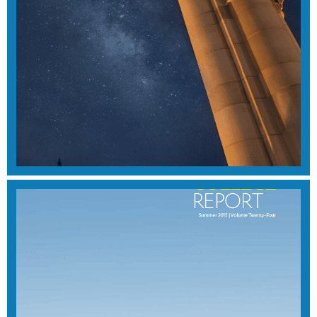
SUMMER 2016
View Magazine