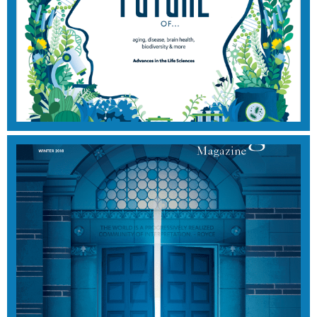
2020 EDITION
View Magazine