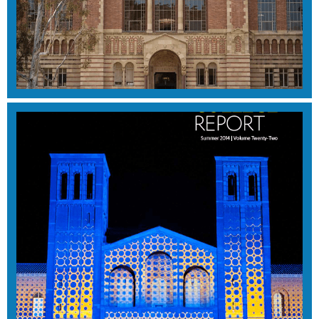
SUMMER 2015
View Magazine