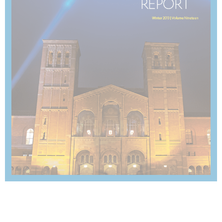
SUMMER 2013
View Magazine