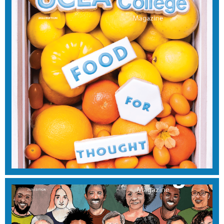
SUMMER 2023
View Magazine