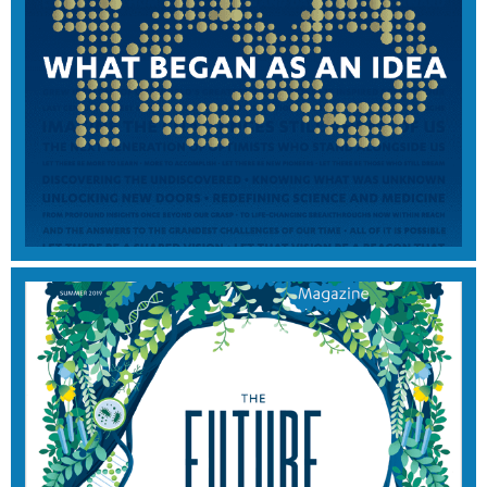
2021 EDITION
View Magazine