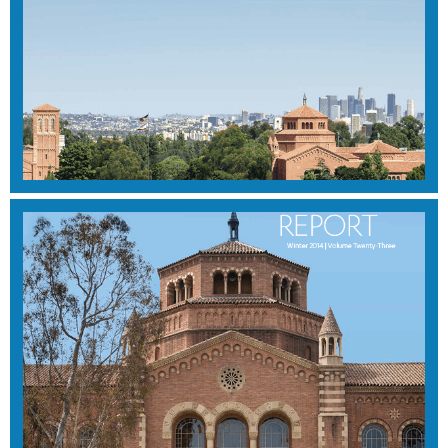
WINTER 2015
View Magazine