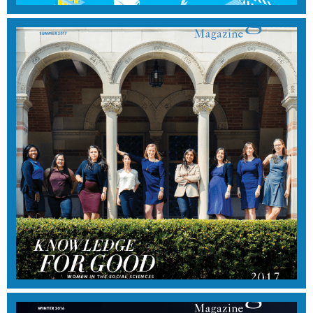
WINTER 2017
View Magazine