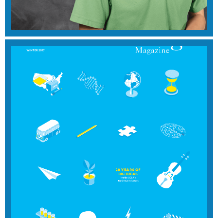
View Magazine
SUMMER 2018
View Magazine