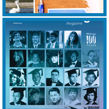
View Magazine
SUMMER 2024
View Magazine