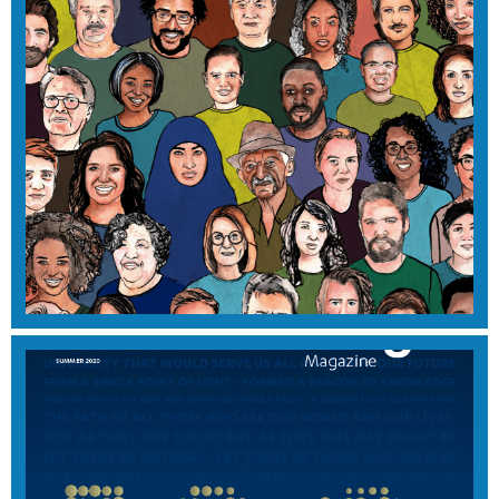
2022 EDITION
View Magazine