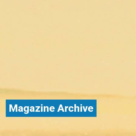
Magazine Archive