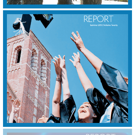
FALL 2013
View Magazine