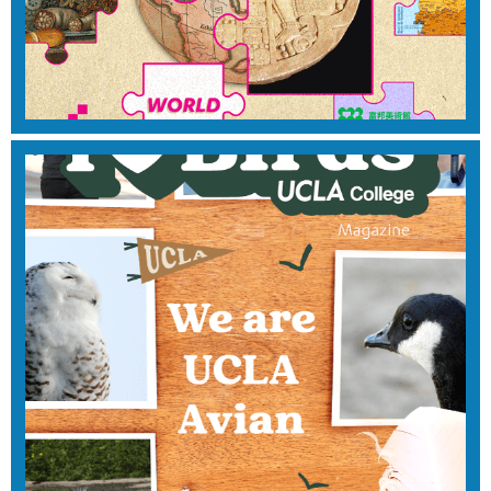
2025
View Magazine
Fall 2024