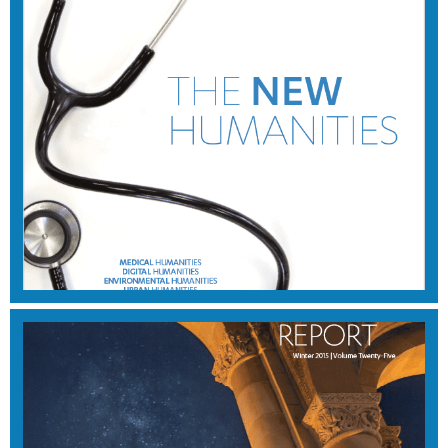
WINTER 2016
View Magazine