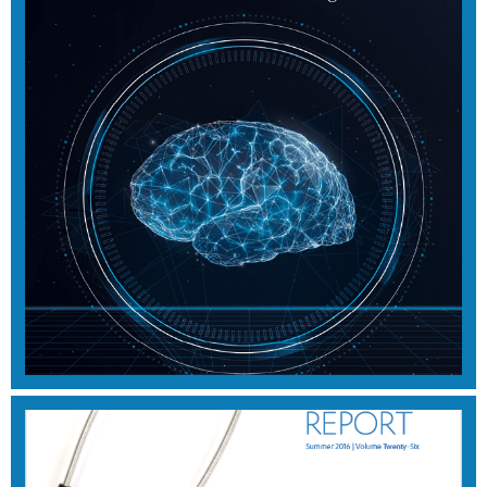
SUMMER 2017
View Magazine