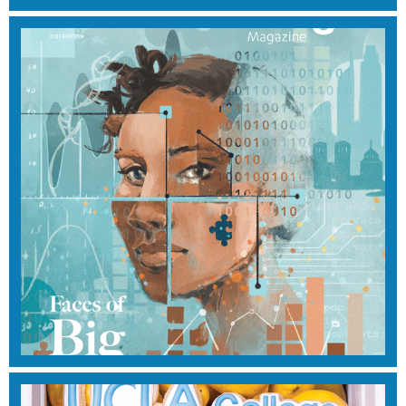
WINTER 2023
View Magazine