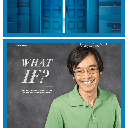
SUMMER 2019
View Magazine
WINTER 2018