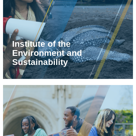
Institute of the
Environment and
Sustainability