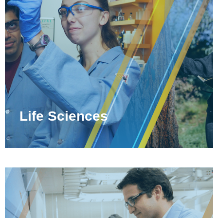
Life Sciences