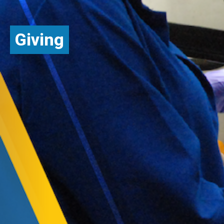
Giving