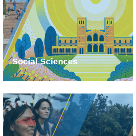
Social Sciences