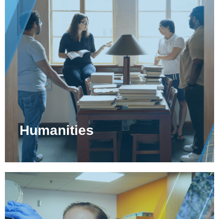
Humanities