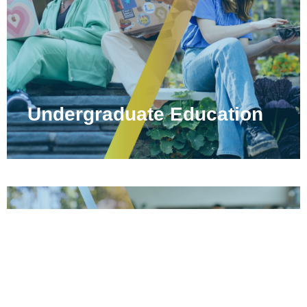
Undergraduate Education