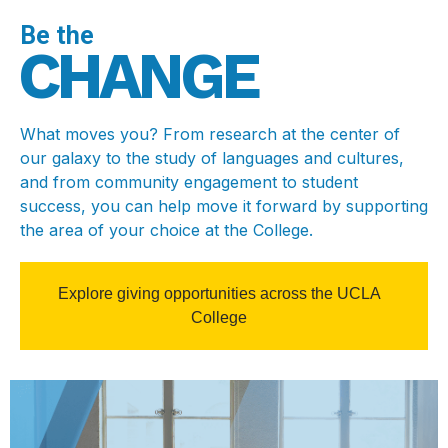
Be the
CHANGE
What moves you? From research at the center of
our galaxy to the study of languages and cultures,
and from community engagement to student
success, you can help move it forward by supporting
the area of your choice at the College.
Explore giving opportunities across the UCLA
College