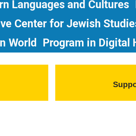
Languages and Cultures
Phi
D. Leve Center for Jewish St
orld
Program in Digital Hum
Suppo