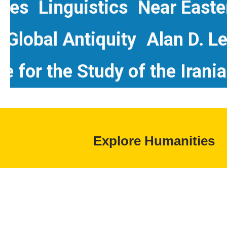
Linguistics
Near Eastern 
dies
Global Antiquity
Alan 
r the Study of the Iranian W
Explore Humanities