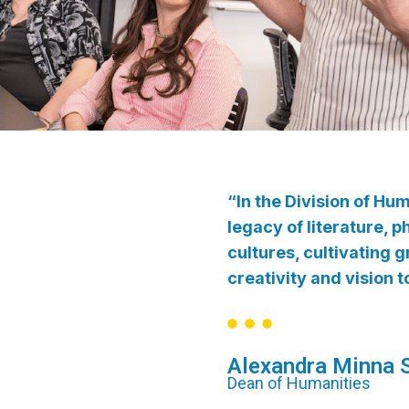
“In the Division of Hu
legacy of literature, 
cultures, cultivating
creativity and vision 
Alexandra Minna S
Dean of Humanities​