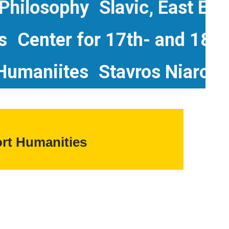
losophy
Slavic, East Europe
udies
Center for 17th- and 
aniites
Stavros Niarchos Fo
rt Humanities