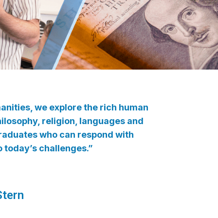
manities, we explore the rich human
philosophy, religion, languages and
 graduates who can respond with
to today’s challenges.”
tern​