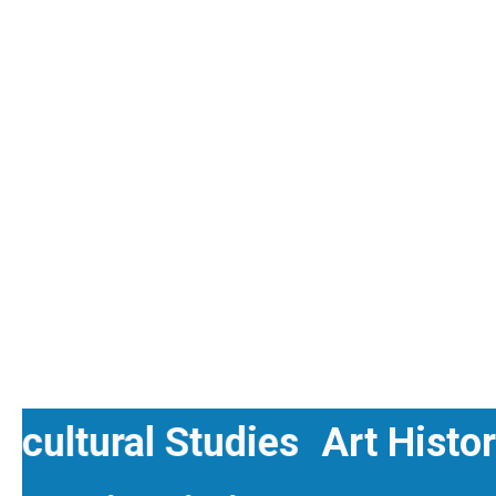
ranscultural Studies
Art H