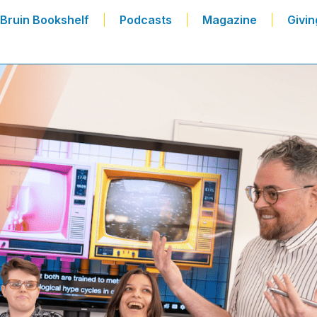
Bruin Bookshelf
Podcasts
Magazine
Givin