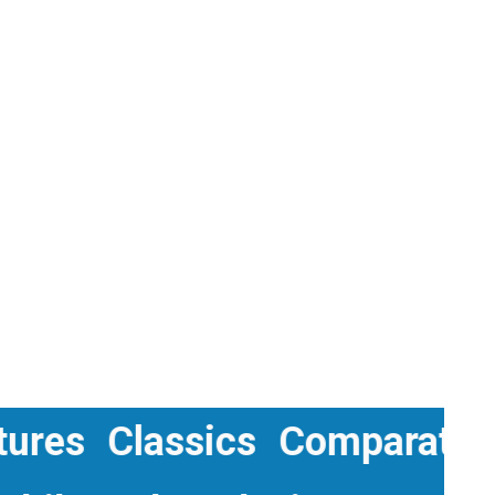
 Cultures
Classics
Compara