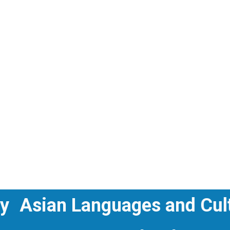
istory
Asian Languages and