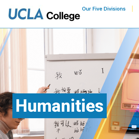
Our Five Divisions
Humanities