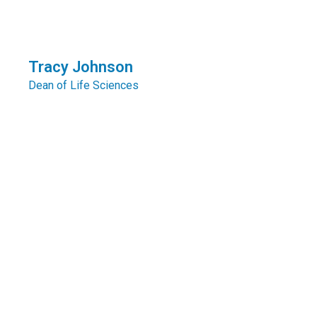
Tracy Johnson
Dean of Life Sciences