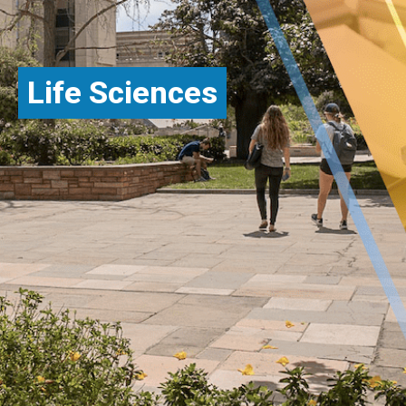
Life Sciences