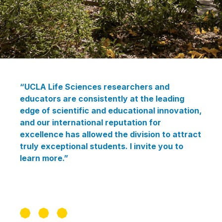
“UCLA Life Sciences researchers and
educators are consistently at the leading
edge of scientific and educational innovation,
and our international reputation for
excellence has allowed the division to attract
truly exceptional students. I invite you to
learn more.”