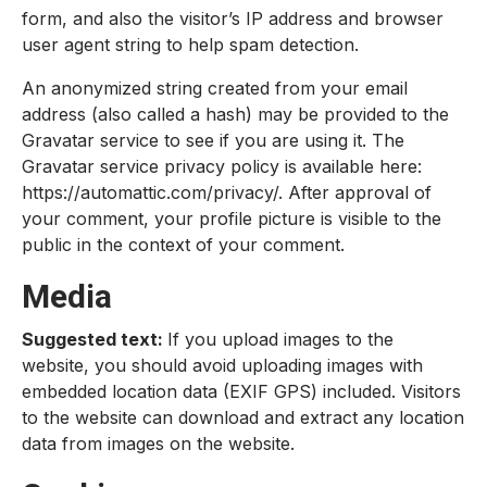
form, and also the visitor’s IP address and browser
user agent string to help spam detection.
An anonymized string created from your email
address (also called a hash) may be provided to the
Gravatar service to see if you are using it. The
Gravatar service privacy policy is available here:
https://automattic.com/privacy/. After approval of
your comment, your profile picture is visible to the
public in the context of your comment.
Media
Suggested text:
If you upload images to the
website, you should avoid uploading images with
embedded location data (EXIF GPS) included. Visitors
to the website can download and extract any location
data from images on the website.