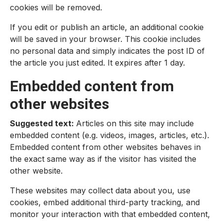
cookies will be removed.
If you edit or publish an article, an additional cookie
will be saved in your browser. This cookie includes
no personal data and simply indicates the post ID of
the article you just edited. It expires after 1 day.
Embedded content from
other websites
Suggested text:
Articles on this site may include
embedded content (e.g. videos, images, articles, etc.).
Embedded content from other websites behaves in
the exact same way as if the visitor has visited the
other website.
These websites may collect data about you, use
cookies, embed additional third-party tracking, and
monitor your interaction with that embedded content,