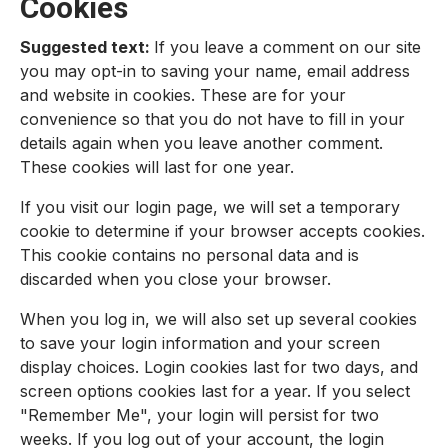
Cookies
Suggested text:
If you leave a comment on our site
you may opt-in to saving your name, email address
and website in cookies. These are for your
convenience so that you do not have to fill in your
details again when you leave another comment.
These cookies will last for one year.
If you visit our login page, we will set a temporary
cookie to determine if your browser accepts cookies.
This cookie contains no personal data and is
discarded when you close your browser.
When you log in, we will also set up several cookies
to save your login information and your screen
display choices. Login cookies last for two days, and
screen options cookies last for a year. If you select
"Remember Me", your login will persist for two
weeks. If you log out of your account, the login