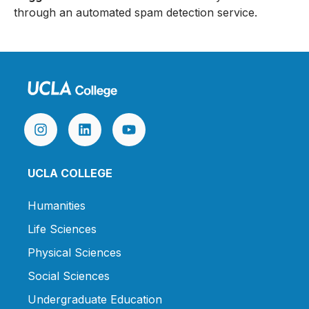
through an automated spam detection service.
UCLA COLLEGE
Humanities
Life Sciences
Physical Sciences
Social Sciences
Undergraduate Education