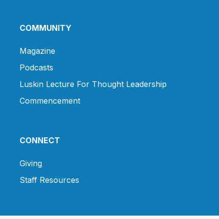
COMMUNITY
Magazine
Podcasts
Luskin Lecture For Thought Leadership
Commencement
CONNECT
Giving
Staff Resources