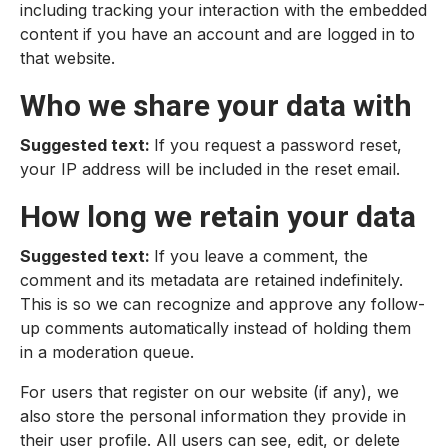
including tracking your interaction with the embedded
content if you have an account and are logged in to
that website.
Who we share your data with
Suggested text:
If you request a password reset,
your IP address will be included in the reset email.
How long we retain your data
Suggested text:
If you leave a comment, the
comment and its metadata are retained indefinitely.
This is so we can recognize and approve any follow-
up comments automatically instead of holding them
in a moderation queue.
For users that register on our website (if any), we
also store the personal information they provide in
their user profile. All users can see, edit, or delete