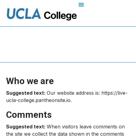
Privacy Policy
Who we are
Suggested text:
Our website address is: https://live-
ucla-college.pantheonsite.io.
Comments
Suggested text:
When visitors leave comments on
the site we collect the data shown in the comments