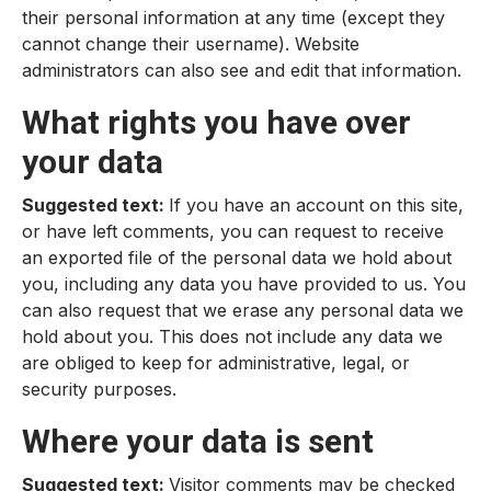
their personal information at any time (except they
cannot change their username). Website
administrators can also see and edit that information.
What rights you have over
your data
Suggested text:
If you have an account on this site,
or have left comments, you can request to receive
an exported file of the personal data we hold about
you, including any data you have provided to us. You
can also request that we erase any personal data we
hold about you. This does not include any data we
are obliged to keep for administrative, legal, or
security purposes.
Where your data is sent
Suggested text:
Visitor comments may be checked