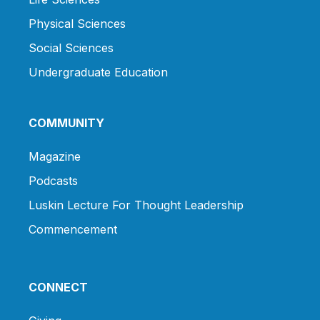
Physical Sciences
Social Sciences
Undergraduate Education
COMMUNITY
Magazine
Podcasts
Luskin Lecture For Thought Leadership
Commencement
CONNECT