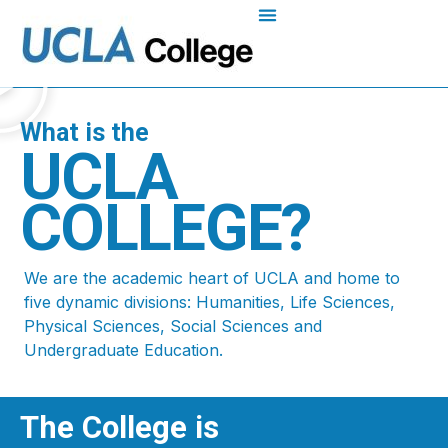
What is the
UCLA
COLLEGE?
We are the academic heart of UCLA and home to
five dynamic divisions: Humanities, Life Sciences,
Physical Sciences, Social Sciences and
Undergraduate Education.
The College is