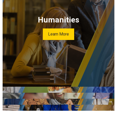
Humanities
Learn More