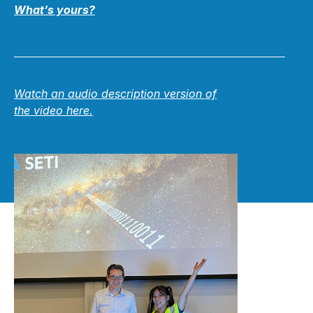
What’s yours?
Watch an audio description version of
the video
here.