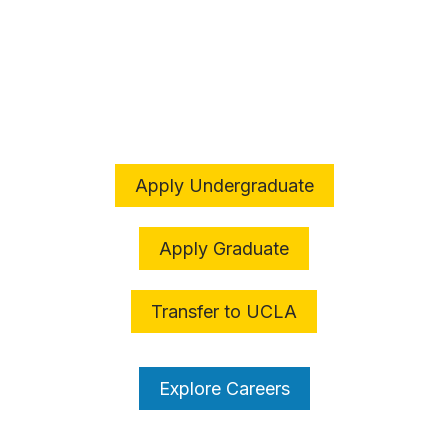
The College is an
ADVENTURE
Apply Undergraduate
Apply Graduate
Transfer to UCLA
Explore Careers