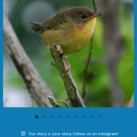
Our story is your story. Follow us on Instagram!