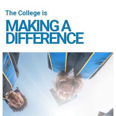
The College is
MAKING A
DIFFERENCE