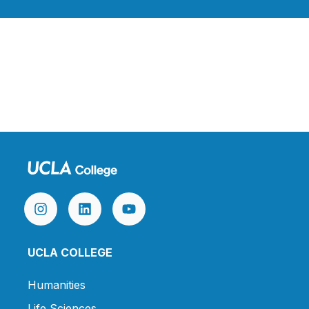
UCLA COLLEGE
Humanities
Life Sciences