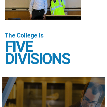
The College is
FIVE
DIVISIONS