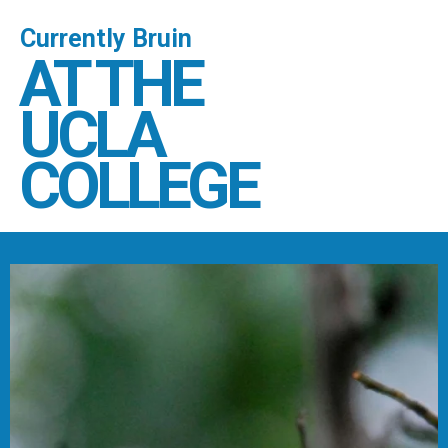
Currently Bruin
AT THE
UCLA
COLLEGE