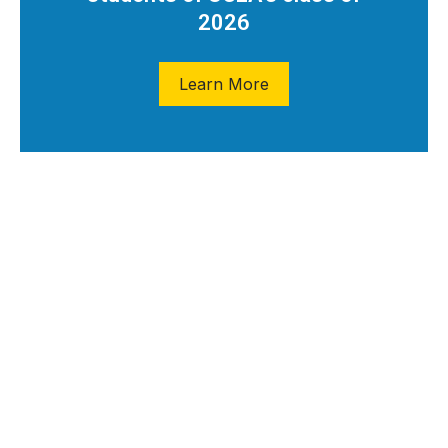
2026
Learn More