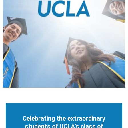
3
/
6
Celebrating the extraordinary
students of UCLA’s class of