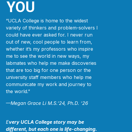
YOU
“UCLA College is home to the widest
variety of thinkers and problem-solvers I
could have ever asked for. I never run
out of new, cool people to learn from,
whether it’s my professors who inspire
me to see the world in new ways, my
labmates who help me make discoveries
that are too big for one person or the
university staff members who help me
communicate my work and journey to
the world.”
—Megan Grace Li M.S.’24, Ph.D. ’26
E
very UCLA College story may be
different, but each one is life-changing.